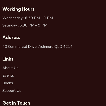
Working Hours
Wednesday : 6:30 PM – 9 PM
Saturday : 6:30 PM – 9 PM
Address
40 Commercial Drive, Ashmore QLD 4214
Links
About Us
Events
Books
Support Us
Get In Touch