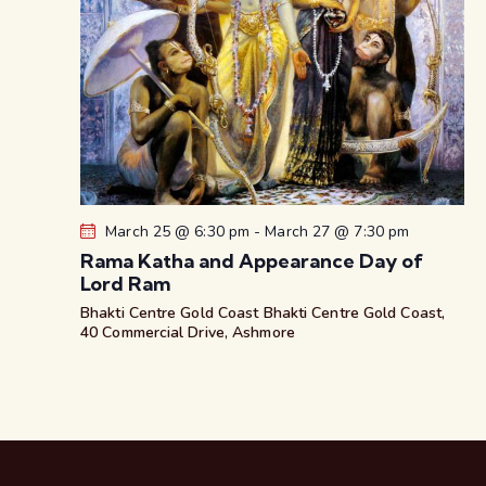
March 25 @ 6:30 pm
-
March 27 @ 7:30 pm
Rama Katha and Appearance Day of
Lord Ram
Bhakti Centre Gold Coast
Bhakti Centre Gold Coast,
40 Commercial Drive, Ashmore