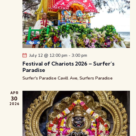
v
w
a
i
s
t
g
N
e
a
a
.
t
v
i
i
g
o
a
n
July 12 @ 12:00 pm
-
3:00 pm
t
Festival of Chariots 2026 – Surfer’s
i
Paradise
o
Surfer's Paradise
Cavill Ave, Surfers Paradise
n
APR
30
2026