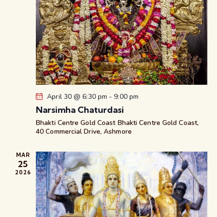
April 30 @ 6:30 pm
-
9:00 pm
Narsimha Chaturdasi
Bhakti Centre Gold Coast
Bhakti Centre Gold Coast,
40 Commercial Drive, Ashmore
MAR
25
2026